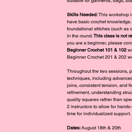
suitable for garments, bags, bl
Skills Needed: 
This workshop is
have basic crochet knowledge. 
foundational stitches (such as 
in the round.
 This class is not
you are a beginner, please cons
Beginner Crochet 101 & 102
 w
Beginner Crochet 201 & 202 w
Throughout the two sessions, p
techniques, including advanced 
joins, consistent tension, and f
refinement, understanding struc
quality squares rather than spe
2 instructors to allow for hands
time for individualized support.
Dates:
 August 18th & 20th