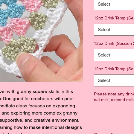
Select
12oz Drink Temp (Se
Select
12oz Drink (Session 
Select
12oz Drink Temp (Se
Select
vel with granny square skills in this 
Please note any drink
 Designed for crocheters with prior 
oat milk, almond milk,
rmediate class focuses on expanding 
k, and exploring more complex granny 
 supportive, and creative environment, 
earning how to make intentional designs 