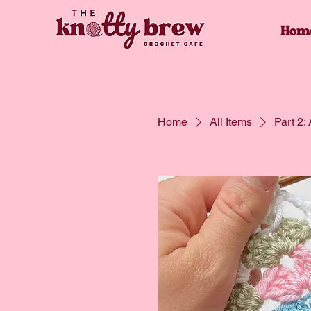
Hom
Home
All Items
Part 2: