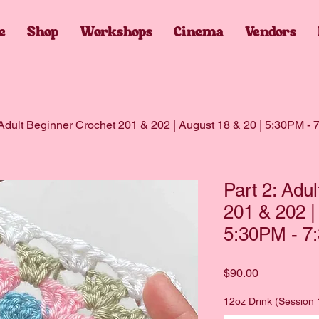
e
Shop
Workshops
Cinema
Vendors
 Adult Beginner Crochet 201 & 202 | August 18 & 20 | 5:30PM -
Part 2: Adu
201 & 202 |
5:30PM - 7
Price
$90.00
12oz Drink (Session 