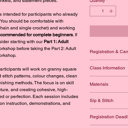
ankets, and statement pieces.
Quantity
*
 intended for participants who already 
You should be comfortable with 
chain and single crochet) and working 
 recommended for complete beginners
. If 
ider starting with our 
Part 1: Adult 
orkshop before taking the Part 2: Adult 
Registration & Can
orkshop.
By registering for a 
Class Information
articipants will work on granny square 
you acknowledge that
following terms:
stitch patterns, colour changes, clean 
Number of Participan
inishing methods. The focus is on skill 
Materials
Workshop regi
ture, and creating cohesive, high-
Class 1: Basic Gran
to limited cla
What to bring (materi
ed or perfection. Each session includes 
Double croch
required for 
Sip & Stitch
Worsted weigh
-on instruction, demonstrations, and 
Granny clust
If you are un
recommended;
How to build 
your registrat
One 
12oz drink per c
from The Kno
How to grow 
Registration Deadl
The Knotty Br
workshop registration.
5mm or 5.5m
How to read a
workshop. Tra
their drink option at
Stitch marker
Please note that we w