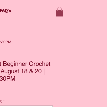
FAQ's
 7:30PM
lt Beginner Crochet
 August 18 & 20 |
:30PM
1)
*