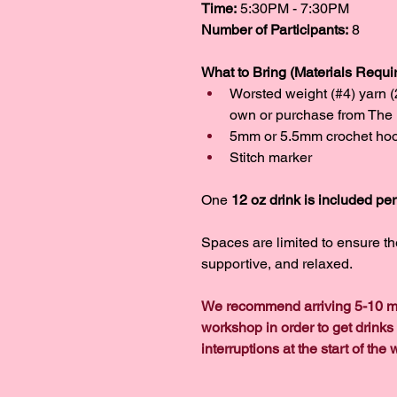
Time:
 5:30PM - 7:30PM
Number of Participants:
 8
What to Bring (Materials Requir
Worsted weight (#4) yarn 
own or purchase from The 
5mm or 5.5mm crochet ho
Stitch marker
One 
12 oz drink is included pe
Spaces are limited to ensure t
supportive, and relaxed.
We recommend arriving 5-10 mi
workshop in order to get drinks
interruptions at the start of the