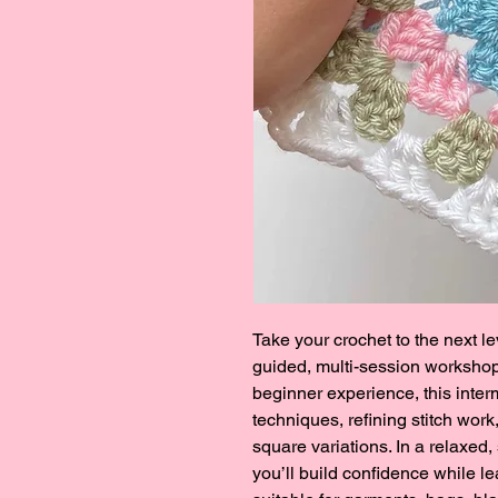
Take your crochet to the next le
guided, multi-session workshop.
beginner experience, this inte
techniques, refining stitch wor
square variations. In a relaxed,
you’ll build confidence while l