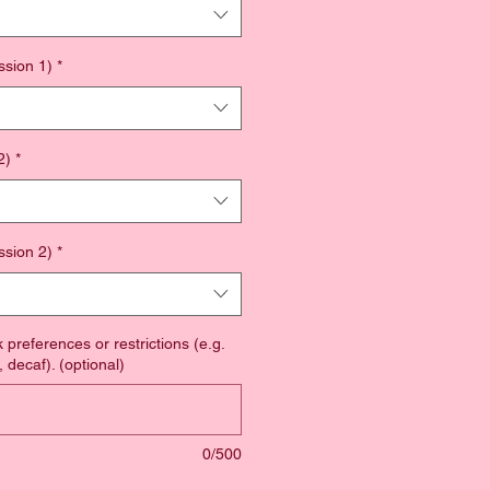
ssion 1)
*
2)
*
ssion 2)
*
 preferences or restrictions (e.g.
 decaf). (optional)
0/500