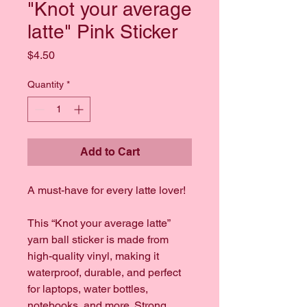
"Knot your average
latte" Pink Sticker
Price
$4.50
Quantity
*
Add to Cart
A must-have for every latte lover!
This “Knot your average latte” 
yarn ball sticker is made from 
high-quality vinyl, making it 
waterproof, durable, and perfect 
for laptops, water bottles, 
notebooks, and more. Strong 