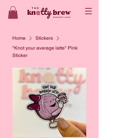
Home
Stickers
"Knot your average latte" Pink
Sticker