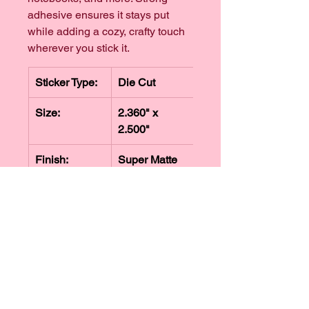
adhesive ensures it stays put 
while adding a cozy, crafty touch 
wherever you stick it.
Sticker Type:
Die Cut
Size:
2.360" x 
2.500"
Finish:
Super Matte
Refunds + Exchanges
We hope you love your order from 
Shipping Info
The Knotty Brew. If something isn't 
quite right, we're happy to review 
Orders are typically processed and 
return requests for eligible items.